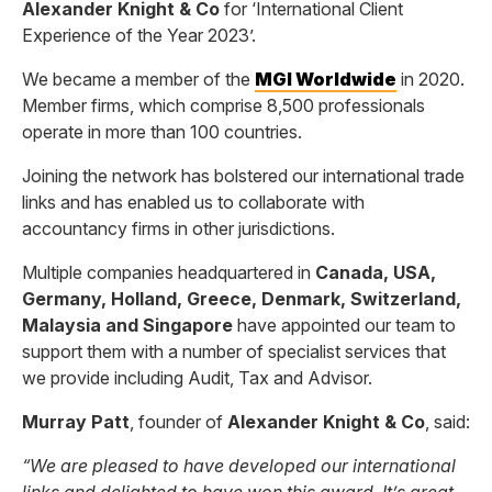
Alexander Knight & Co
for ‘International Client
Experience of the Year 2023’.
We became a member of the
MGI Worldwide
in 2020.
Member firms, which comprise 8,500 professionals
operate in more than 100 countries.
Joining the network has bolstered our international trade
links and has enabled us to collaborate with
accountancy firms in other jurisdictions.
Multiple companies headquartered in
Canada, USA,
Germany, Holland, Greece, Denmark, Switzerland,
Malaysia and Singapore
have appointed our team to
support them with a number of specialist services that
we provide including Audit, Tax and Advisor.
Murray Patt
, founder of
Alexander Knight & Co
, said:
“We are pleased to have developed our international
links and delighted to have won this award. It’s great