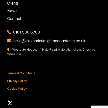
Clients
News
Contact
0161 980 8788
hello@alexanderknightaccountants.co.uk
Westgate House, 44 Hale Road, Hale, Altrincham, Cheshire
WA14 2EX
Terms & Conditions
Privacy Policy
Cookie Policy