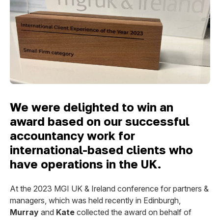
We were delighted to win an
award based on our successful
accountancy work for
international-based clients who
have operations in the UK.
At the 2023 MGI UK & Ireland conference for partners &
managers, which was held recently in Edinburgh,
Murray
and
Kate
collected the award on behalf of