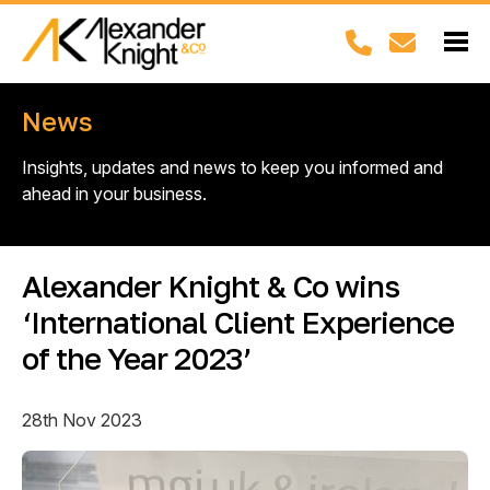
News
Insights, updates and news to keep you informed and
ahead in your business.
Alexander Knight & Co wins
‘International Client Experience
of the Year 2023’
28th Nov 2023