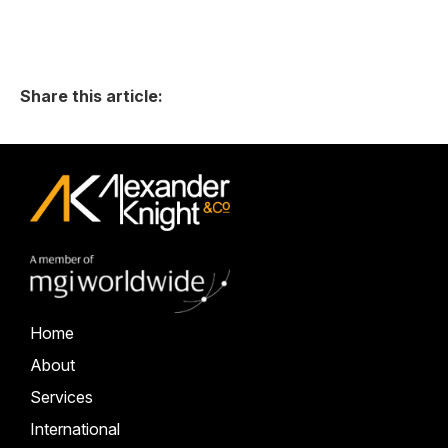
Share this article:
Home
About
Services
International