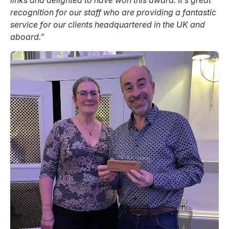
recognition for our staff who are providing a fantastic
service for our clients headquartered in the UK and
aboard.”