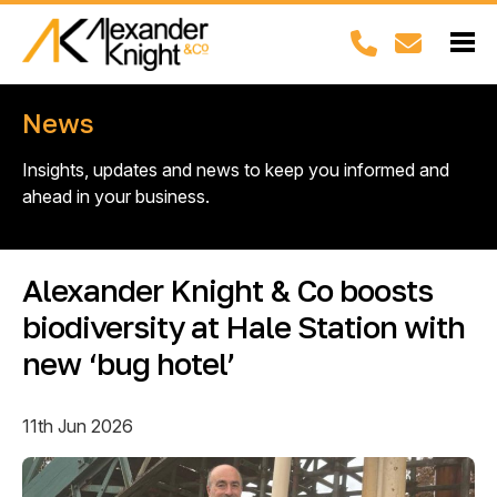
News
Insights, updates and news to keep you informed and
ahead in your business.
Alexander Knight & Co boosts
biodiversity at Hale Station with
new ‘bug hotel’
11th Jun 2026