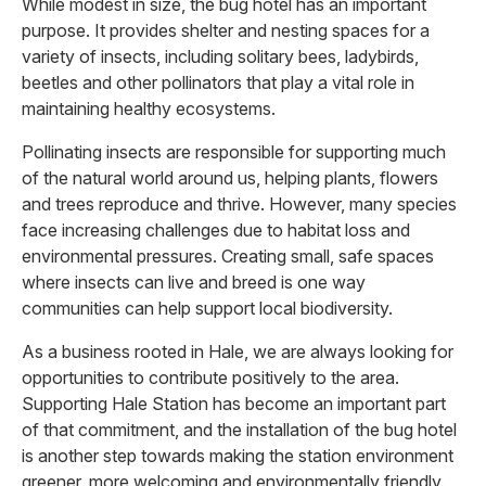
While modest in size, the bug hotel has an important
purpose. It provides shelter and nesting spaces for a
variety of insects, including solitary bees, ladybirds,
beetles and other pollinators that play a vital role in
maintaining healthy ecosystems.
Pollinating insects are responsible for supporting much
of the natural world around us, helping plants, flowers
and trees reproduce and thrive. However, many species
face increasing challenges due to habitat loss and
environmental pressures. Creating small, safe spaces
where insects can live and breed is one way
communities can help support local biodiversity.
As a business rooted in Hale, we are always looking for
opportunities to contribute positively to the area.
Supporting Hale Station has become an important part
of that commitment, and the installation of the bug hotel
is another step towards making the station environment
greener, more welcoming and environmentally friendly.