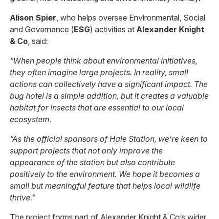
Alison Spier
, who helps oversee Environmental, Social
and Governance (
ESG
) activities at
Alexander Knight
& Co
, said:
“When people think about environmental initiatives,
they often imagine large projects. In reality, small
actions can collectively have a significant impact. The
bug hotel is a simple addition, but it creates a valuable
habitat for insects that are essential to our local
ecosystem.
“As the official sponsors of Hale Station, we’re keen to
support projects that not only improve the
appearance of the station but also contribute
positively to the environment. We hope it becomes a
small but meaningful feature that helps local wildlife
thrive.”
The project forms part of Alexander Knight & Co’s wider