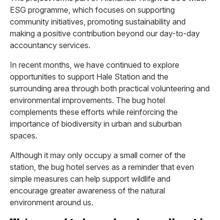
ESG programme, which focuses on supporting
community initiatives, promoting sustainability and
making a positive contribution beyond our day-to-day
accountancy services.
In recent months, we have continued to explore
opportunities to support Hale Station and the
surrounding area through both practical volunteering and
environmental improvements. The bug hotel
complements these efforts while reinforcing the
importance of biodiversity in urban and suburban
spaces.
Although it may only occupy a small corner of the
station, the bug hotel serves as a reminder that even
simple measures can help support wildlife and
encourage greater awareness of the natural
environment around us.