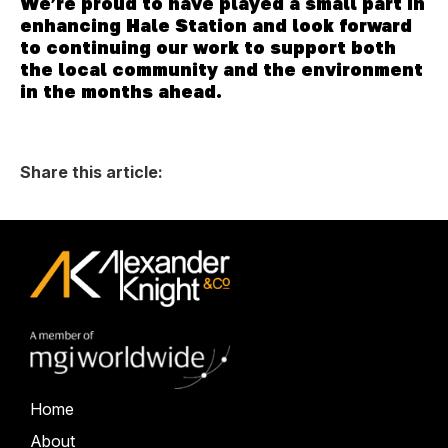
We’re proud to have played a small part in
enhancing Hale Station and look forward
to continuing our work to support both
the local community and the environment
in the months ahead.
Share this article:
Home
About