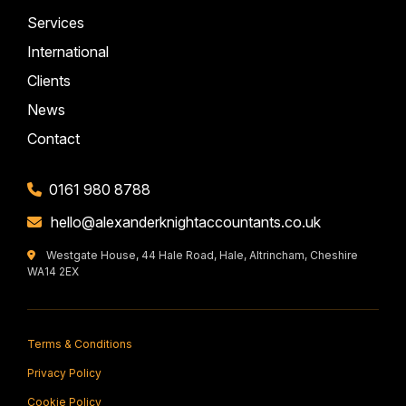
Services
International
Clients
News
Contact
0161 980 8788
hello@alexanderknightaccountants.co.uk
Westgate House, 44 Hale Road, Hale, Altrincham, Cheshire
WA14 2EX
Terms & Conditions
Privacy Policy
Cookie Policy