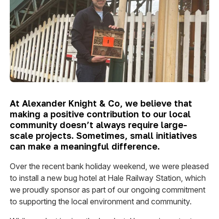
At Alexander Knight & Co, we believe that
making a positive contribution to our local
community doesn’t always require large-
scale projects. Sometimes, small initiatives
can make a meaningful difference.
Over the recent bank holiday weekend, we were pleased
to install a new bug hotel at Hale Railway Station, which
we proudly sponsor as part of our ongoing commitment
to supporting the local environment and community.